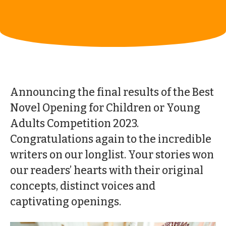
Announcing the final results of the Best
Novel Opening for Children or Young
Adults Competition 2023.
Congratulations again to the incredible
writers on our longlist. Your stories won
our readers’ hearts with their original
concepts, distinct voices and
captivating openings.