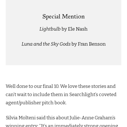
Special Mention
Lightbulb
by Ele Nash
Luna and the Sky Gods
by Fran Benson
Well done to our final 10. We love these stories and
can’t wait to include them in Searchlight’s coveted
agent/publisher pitch book.
Silvia Molteni said this about Julie-Anne Graham’s
winning entry: “It’s an immediately strong opening,