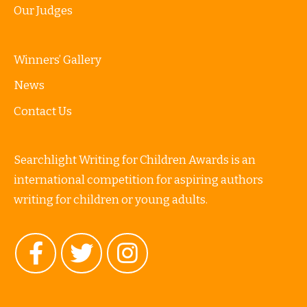
Our Judges
Winners’ Gallery
News
Contact Us
Searchlight Writing for Children Awards is an
international competition for aspiring authors
writing for children or young adults.