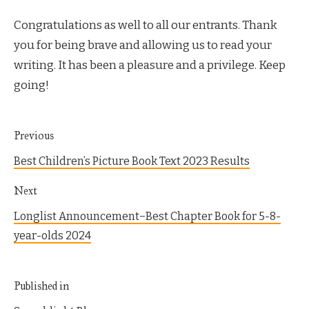
Congratulations as well to all our entrants. Thank
you for being brave and allowing us to read your
writing. It has been a pleasure and a privilege. Keep
going!
Previous
Best Children’s Picture Book Text 2023 Results
Next
Longlist Announcement−Best Chapter Book for 5-8-
year-olds 2024
Published in