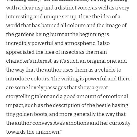
with a clear usp and a distinct voice, as well as a very
interesting and unique set up. I love the idea of a
world that has banned all colours and the image of
the gardens being burnt at the beginning is
incredibly powerful and atmospheric. I also
appreciated the idea of insects as the main
character’s interest, as it’s such an original one, and
the way that the author uses them as a vehicle to
introduce colours. The writing is powerful and there
are some lovely passages that show a great
storytelling talent and a good amount of emotional
impact, such as the description of the beetle having
tiny golden boots, and more generally the way that
the author conveys Ava’s emotions and her curiosity
towards the unknown.”