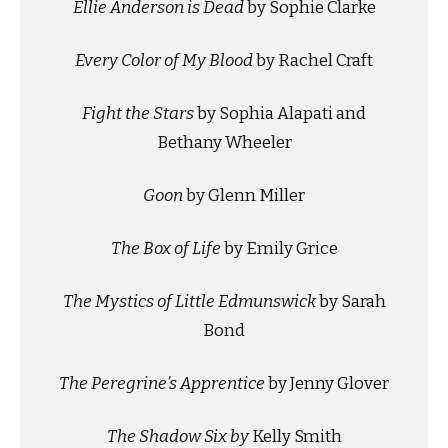
Ellie Anderson is Dead
by Sophie Clarke
Every Color of My Blood
by Rachel Craft
Fight the Stars
by Sophia Alapati and
Bethany Wheeler
Goon
by Glenn Miller
The Box of Life
by Emily Grice
The Mystics of Little Edmunswick
by Sarah
Bond
The Peregrine’s Apprentice
by Jenny Glover
The Shadow Six by
Kelly Smith