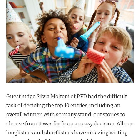
Guest judge Silvia Molteni of PFD had the difficult
task of deciding the top 10 entries, including an
overall winner. With so many stand-out stories to
choose from it was far from an easy decision. All our
longlistees and shortlistees have amazing writing