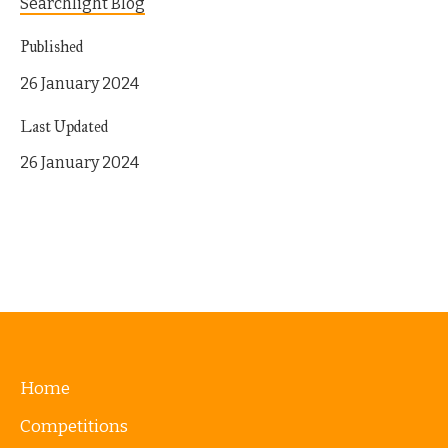
Searchlight Blog
Published
26 January 2024
Last Updated
26 January 2024
Home
Competitions