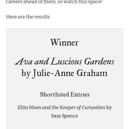
careers ahead of them, so watch this space!
Here are the results
Winner
Ava and Luscious Gardens
by Julie-Anne Graham
Shortlisted Entries
Elita Moon and the Keeper of Curiosities
by
Sara Spence