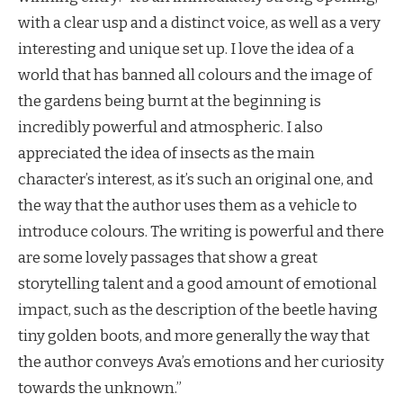
with a clear usp and a distinct voice, as well as a very
interesting and unique set up. I love the idea of a
world that has banned all colours and the image of
the gardens being burnt at the beginning is
incredibly powerful and atmospheric. I also
appreciated the idea of insects as the main
character’s interest, as it’s such an original one, and
the way that the author uses them as a vehicle to
introduce colours. The writing is powerful and there
are some lovely passages that show a great
storytelling talent and a good amount of emotional
impact, such as the description of the beetle having
tiny golden boots, and more generally the way that
the author conveys Ava’s emotions and her curiosity
towards the unknown.”