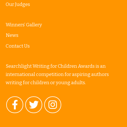
Our Judges
Winners’ Gallery
News
Contact Us
Searchlight Writing for Children Awards is an
international competition for aspiring authors
writing for children or young adults.