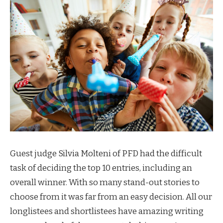
Guest judge Silvia Molteni of PFD had the difficult
task of deciding the top 10 entries, including an
overall winner. With so many stand-out stories to
choose from it was far from an easy decision. All our
longlistees and shortlistees have amazing writing