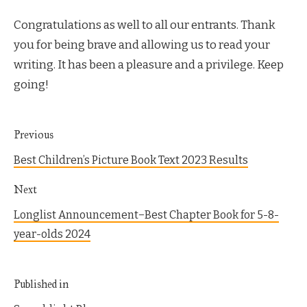
Congratulations as well to all our entrants. Thank
you for being brave and allowing us to read your
writing. It has been a pleasure and a privilege. Keep
going!
Previous
Best Children’s Picture Book Text 2023 Results
Next
Longlist Announcement−Best Chapter Book for 5-8-
year-olds 2024
Published in