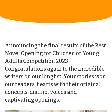
Announcing the final results of the Best
Novel Opening for Children or Young
Adults Competition 2023.
Congratulations again to the incredible
writers on our longlist. Your stories won
our readers’ hearts with their original
concepts, distinct voices and
captivating openings.