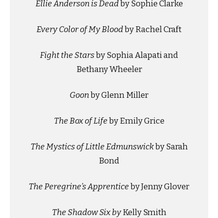
Ellie Anderson is Dead
by Sophie Clarke
Every Color of My Blood
by Rachel Craft
Fight the Stars
by Sophia Alapati and
Bethany Wheeler
Goon
by Glenn Miller
The Box of Life
by Emily Grice
The Mystics of Little Edmunswick
by Sarah
Bond
The Peregrine’s Apprentice
by Jenny Glover
The Shadow Six by
Kelly Smith