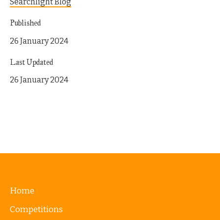
Searchlight Blog
Published
26 January 2024
Last Updated
26 January 2024
Home
Competitions