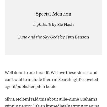
Special Mention
Lightbulb
by Ele Nash
Luna and the Sky Gods
by Fran Benson
Well done to our final 10. We love these stories and
can’t wait to include them in Searchlight’s coveted
agent/publisher pitch book.
Silvia Molteni said this about Julie-Anne Graham’s
winning entry: “It’s an immediately strong opening,