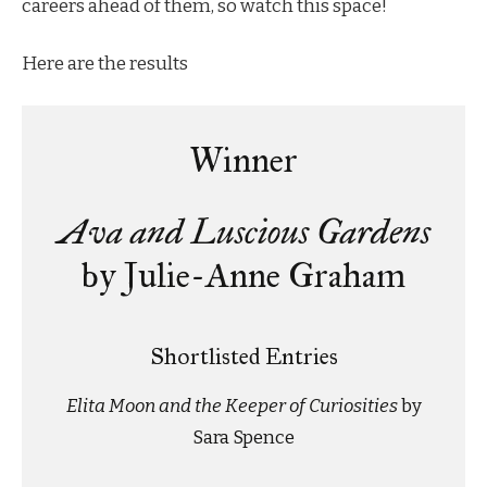
careers ahead of them, so watch this space!
Here are the results
Winner
Ava and Luscious Gardens
by Julie-Anne Graham
Shortlisted Entries
Elita Moon and the Keeper of Curiosities
by
Sara Spence