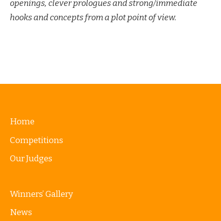
openings, clever prologues and strong/immediate
hooks and concepts from a plot point of view.
Home
Competitions
Our Judges
Winners’ Gallery
News