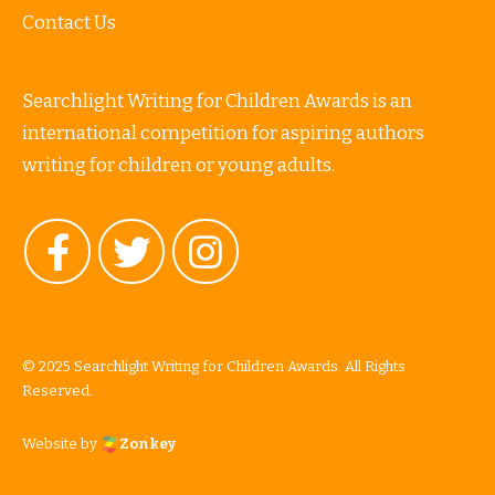
Contact Us
Searchlight Writing for Children Awards is an
international competition for aspiring authors
writing for children or young adults.
© 2025 Searchlight Writing for Children Awards. All Rights
Reserved.
Website by
Zonkey