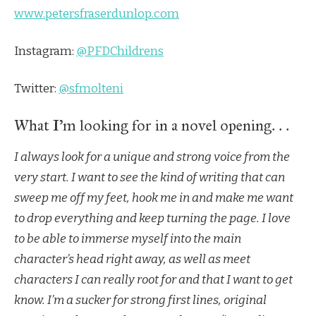
www.petersfraserdunlop.com
Instagram:
@PFDChildrens
Twitter:
@sfmolteni
What I’m looking for in a novel opening. . .
I always look for a unique and strong voice from the
very start. I want to see the kind of writing that can
sweep me off my feet, hook me in and make me want
to drop everything and keep turning the page. I love
to be able to immerse myself into the main
character’s head right away, as well as meet
characters I can really root for and that I want to get
know. I’m a sucker for strong first lines, original