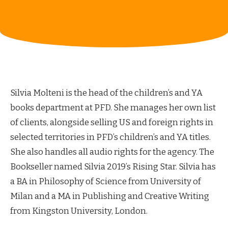
Silvia Molteni is the head of the children’s and YA
books department at PFD. She manages her own list
of clients, alongside selling US and foreign rights in
selected territories in PFD’s children’s and YA titles.
She also handles all audio rights for the agency. The
Bookseller named Silvia 2019’s Rising Star. Silvia has
a BA in Philosophy of Science from University of
Milan and a MA in Publishing and Creative Writing
from Kingston University, London.