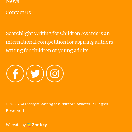
News
Contact Us
Searchlight Writing for Children Awards is an
international competition for aspiring authors
writing for children or young adults.
© 2025 Searchlight Writing for Children Awards. All Rights
Reserved.
Website by
Zonkey