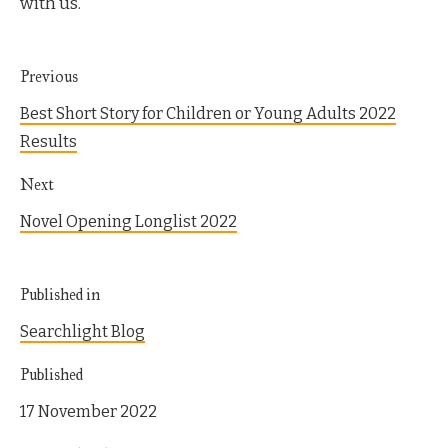
with us.
Previous
Best Short Story for Children or Young Adults 2022
Results
Next
Novel Opening Longlist 2022
Published in
Searchlight Blog
Published
17 November 2022