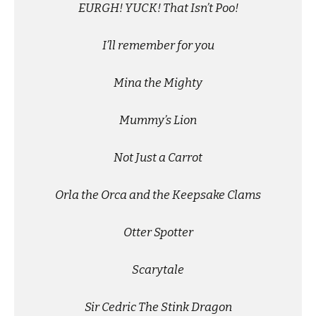
EURGH! YUCK! That Isn’t Poo!
I’ll remember for you
Mina the Mighty
Mummy’s Lion
Not Just a Carrot
Orla the Orca and the Keepsake Clams
Otter Spotter
Scarytale
Sir Cedric The Stink Dragon