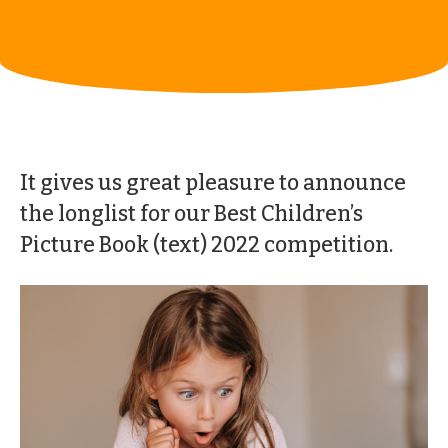
It gives us great pleasure to announce
the longlist for our Best Children’s
Picture Book (text) 2022 competition.