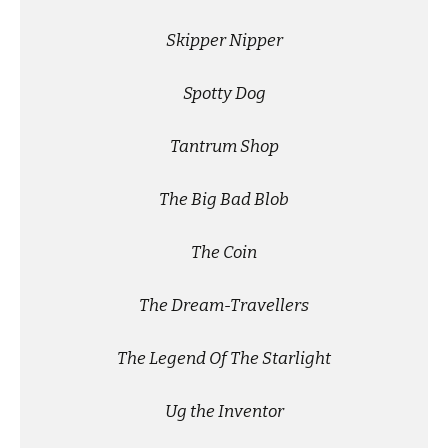
Skipper Nipper
Spotty Dog
Tantrum Shop
The Big Bad Blob
The Coin
The Dream-Travellers
The Legend Of The Starlight
Ug the Inventor