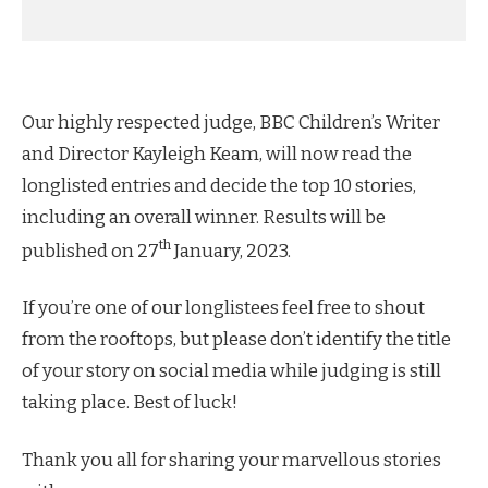
Our highly respected judge, BBC Children’s Writer
and Director Kayleigh Keam, will now read the
longlisted entries and decide the top 10 stories,
including an overall winner. Results will be
th
published on 27
January, 2023.
If you’re one of our longlistees feel free to shout
from the rooftops, but please don’t identify the title
of your story on social media while judging is still
taking place. Best of luck!
Thank you all for sharing your marvellous stories