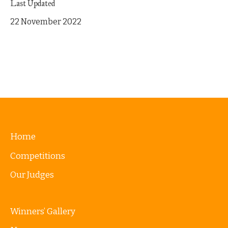
Last Updated
22 November 2022
Home
Competitions
Our Judges
Winners’ Gallery