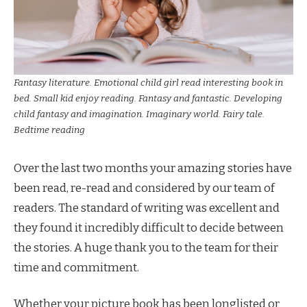
Fantasy literature. Emotional child girl read interesting book in
bed. Small kid enjoy reading. Fantasy and fantastic. Developing
child fantasy and imagination. Imaginary world. Fairy tale.
Bedtime reading
Over the last two months your amazing stories have
been read, re-read and considered by our team of
readers. The standard of writing was excellent and
they found it incredibly difficult to decide between
the stories. A huge thank you to the team for their
time and commitment.
Whether your picture book has been longlisted or