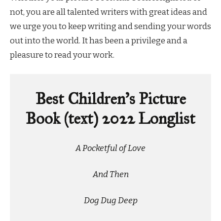
not, you are all talented writers with great ideas and
we urge you to keep writing and sending your words
out into the world. It has been a privilege and a
pleasure to read your work.
Best Children’s Picture
Book (text) 2022 Longlist
A Pocketful of Love
And Then
Dog Dug Deep