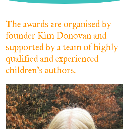
The awards are organised by
founder Kim Donovan and
supported by a team of highly
qualified and experienced
children’s authors.