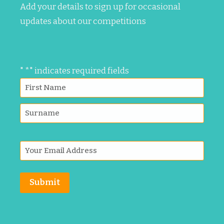
Add your details to sign up for occasional
updates about our competitions
"
*
" indicates required fields
Submit