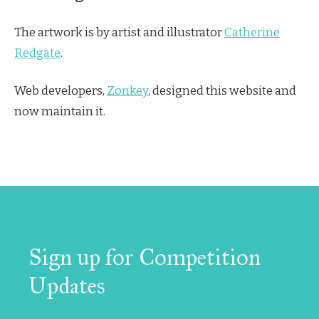
The artwork is by artist and illustrator
Catherine
Redgate
.
Web developers,
Zonkey
, designed this website and
now maintain it.
Sign up for Competition
Updates