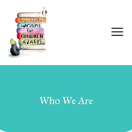
Skip to content
Who We Are