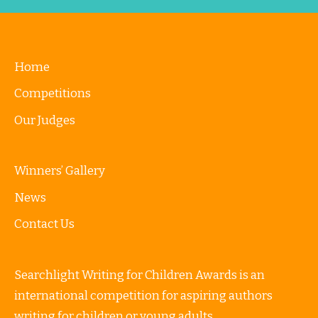
Home
Competitions
Our Judges
Winners’ Gallery
News
Contact Us
Searchlight Writing for Children Awards is an
international competition for aspiring authors
writing for children or young adults.