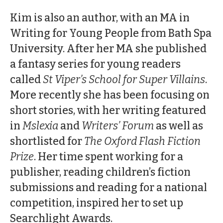
Kim is also an author, with an MA in
Writing for Young People from Bath Spa
University. After her MA she published
a fantasy series for young readers
called
St Viper’s School for Super Villains
.
More recently she has been focusing on
short stories, with her writing featured
in
Mslexia
and
Writers’ Forum
as well as
shortlisted for
The Oxford Flash Fiction
Prize
. Her time spent working for a
publisher, reading children’s fiction
submissions and reading for a national
competition, inspired her to set up
Searchlight Awards.