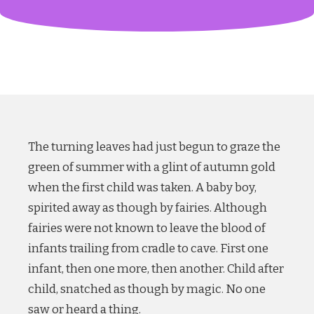
The turning leaves had just begun to graze the
green of summer with a glint of autumn gold
when the first child was taken. A baby boy,
spirited away as though by fairies. Although
fairies were not known to leave the blood of
infants trailing from cradle to cave. First one
infant, then one more, then another. Child after
child, snatched as though by magic. No one
saw or heard a thing.