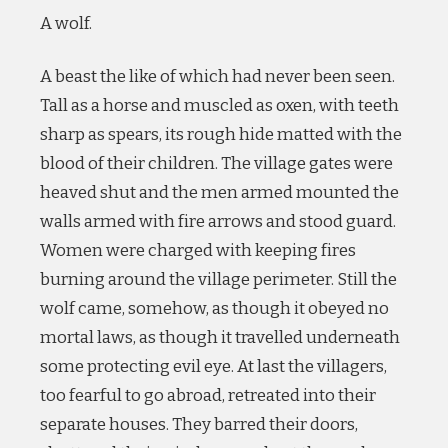
A wolf.
A beast the like of which had never been seen.
Tall as a horse and muscled as oxen, with teeth
sharp as spears, its rough hide matted with the
blood of their children. The village gates were
heaved shut and the men armed mounted the
walls armed with fire arrows and stood guard.
Women were charged with keeping fires
burning around the village perimeter. Still the
wolf came, somehow, as though it obeyed no
mortal laws, as though it travelled underneath
some protecting evil eye. At last the villagers,
too fearful to go abroad, retreated into their
separate houses. They barred their doors,