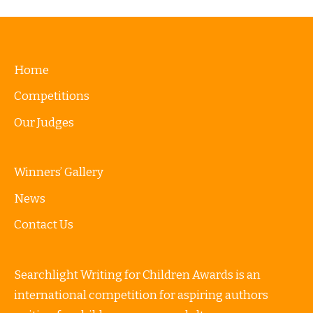
Home
Competitions
Our Judges
Winners’ Gallery
News
Contact Us
Searchlight Writing for Children Awards is an
international competition for aspiring authors