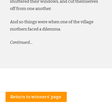
shuttered their windows, and cut themselves
off from one another.
And so things were when one of the village
mothers faced a dilemma.
Continued…
Return to winners’ page