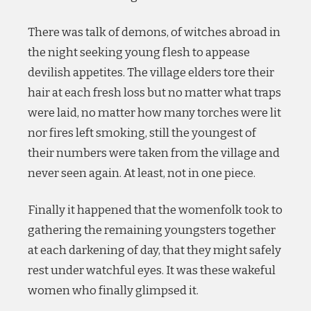
There was talk of demons, of witches abroad in
the night seeking young flesh to appease
devilish appetites. The village elders tore their
hair at each fresh loss but no matter what traps
were laid, no matter how many torches were lit
nor fires left smoking, still the youngest of
their numbers were taken from the village and
never seen again. At least, not in one piece.
Finally it happened that the womenfolk took to
gathering the remaining youngsters together
at each darkening of day, that they might safely
rest under watchful eyes. It was these wakeful
women who finally glimpsed it.