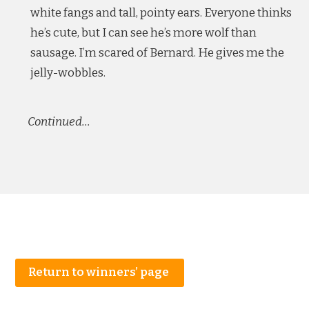
white fangs and tall, pointy ears. Everyone thinks
he’s cute, but I can see he’s more wolf than
sausage. I’m scared of Bernard. He gives me the
jelly-wobbles.
Continued…
Return to winners’ page