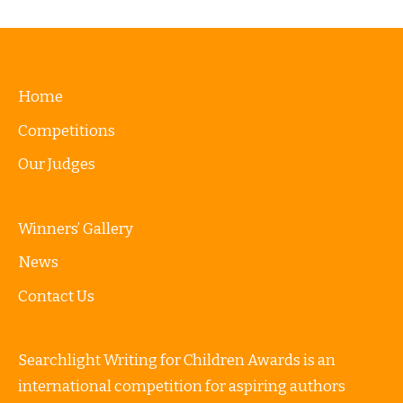
Home
Competitions
Our Judges
Winners’ Gallery
News
Contact Us
Searchlight Writing for Children Awards is an
international competition for aspiring authors