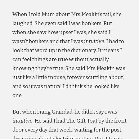
When I told Mum about Mrs Meakin’s tail, she
laughed. She even said I was bonkers. But
when she saw how upset I was, she said I
wasn’t bonkers and that I was
intuitive
. I had to
look that word up in the dictionary. It means I
can feel things are true without actually
knowing they’re true. She said Mrs Meakin was
just like a little mouse, forever scuttling about,
and so it was natural I’d think she looked like
one.
But when I rang Grandad, he didn’t say I was
intuitive
. He said I had The Gift. I sat by the front
door every day that week, waiting for the post,
dreaming about electric scooters. But it turns