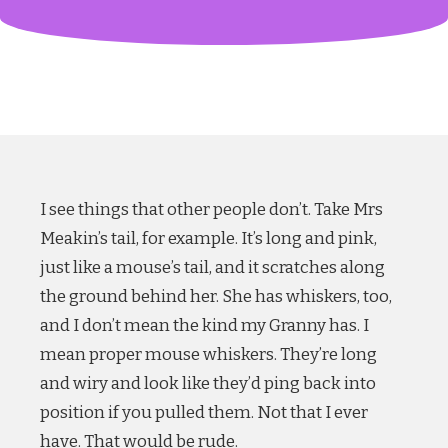
I see things that other people don’t. Take Mrs
Meakin’s tail, for example. It’s long and pink,
just like a mouse’s tail, and it scratches along
the ground behind her. She has whiskers, too,
and I don’t mean the kind my Granny has. I
mean proper mouse whiskers. They’re long
and wiry and look like they’d ping back into
position if you pulled them. Not that I ever
have. That would be rude.