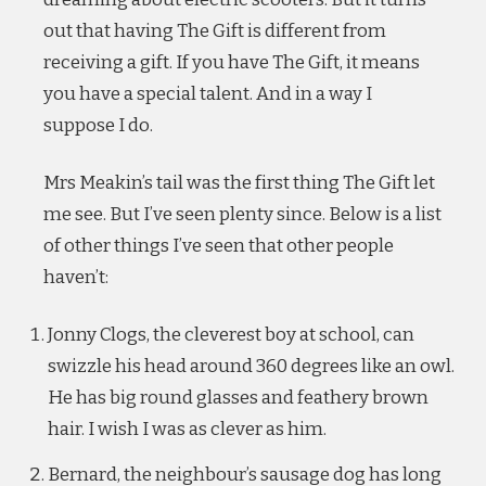
out that having The Gift is different from
receiving a gift. If you have The Gift, it means
you have a special talent. And in a way I
suppose I do.
Mrs Meakin’s tail was the first thing The Gift let
me see. But I’ve seen plenty since. Below is a list
of other things I’ve seen that other people
haven’t:
Jonny Clogs, the cleverest boy at school, can
swizzle his head around 360 degrees like an owl.
He has big round glasses and feathery brown
hair. I wish I was as clever as him.
Bernard, the neighbour’s sausage dog has long