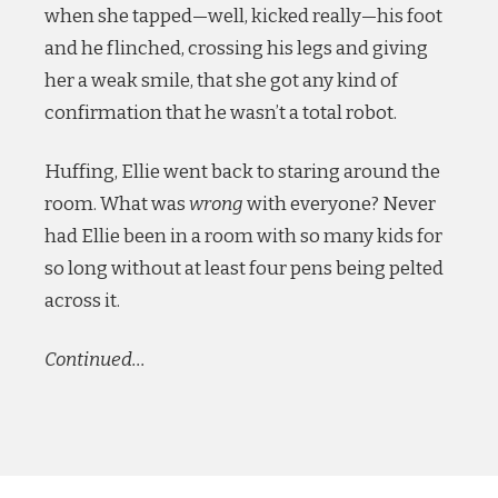
when she tapped—well, kicked really—his foot
and he flinched, crossing his legs and giving
her a weak smile, that she got any kind of
confirmation that he wasn’t a total robot.
Huffing, Ellie went back to staring around the
room. What was
wrong
with everyone? Never
had Ellie been in a room with so many kids for
so long without at least four pens being pelted
across it.
Continued…