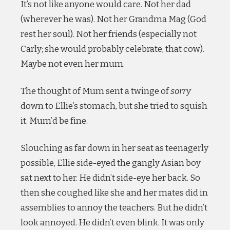
It’s not like anyone would care. Not her dad
(wherever he was). Not her Grandma Mag (God
rest her soul). Not her friends (especially not
Carly; she would probably celebrate, that cow).
Maybe not even her mum.
The thought of Mum sent a twinge of
sorry
down to Ellie’s stomach, but she tried to squish
it. Mum’d be fine.
Slouching as far down in her seat as teenagerly
possible, Ellie side-eyed the gangly Asian boy
sat next to her. He didn’t side-eye her back. So
then she coughed like she and her mates did in
assemblies to annoy the teachers. But he didn’t
look annoyed. He didn’t even blink. It was only