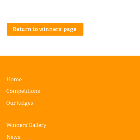
Return to winners’ page
Home
Competitions
Our Judges
Winners’ Gallery
News