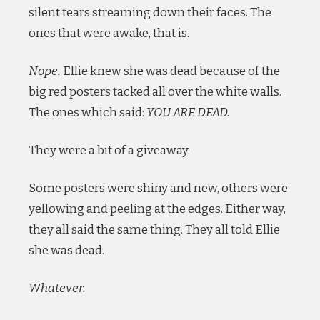
silent tears streaming down their faces. The
ones that were awake, that is.
Nope.
Ellie knew she was dead because of the
big red posters tacked all over the white walls.
The ones which said:
YOU ARE DEAD.
They were a bit of a giveaway.
Some posters were shiny and new, others were
yellowing and peeling at the edges. Either way,
they all said the same thing. They all told Ellie
she was dead.
Whatever.