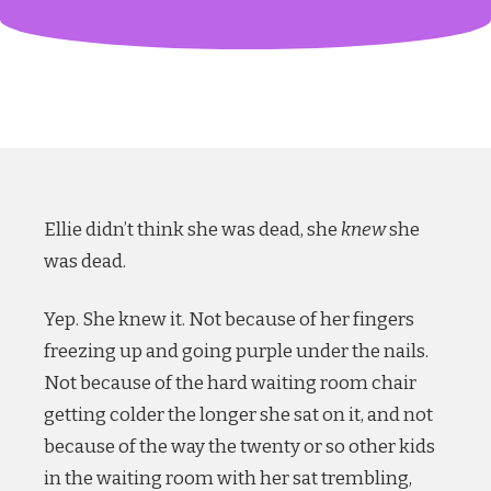
Ellie didn’t think she was dead, she
knew
she
was dead.
Yep. She knew it. Not because of her fingers
freezing up and going purple under the nails.
Not because of the hard waiting room chair
getting colder the longer she sat on it, and not
because of the way the twenty or so other kids
in the waiting room with her sat trembling,