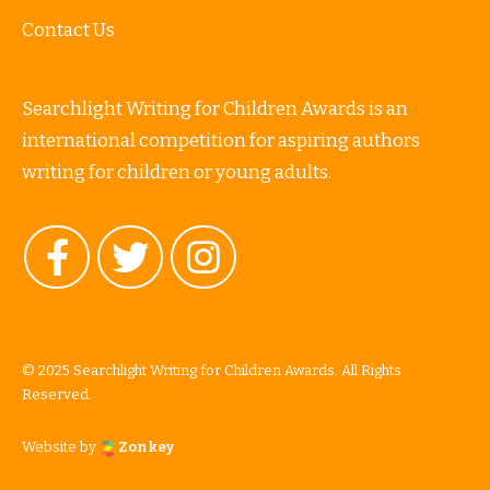
Contact Us
Searchlight Writing for Children Awards is an
international competition for aspiring authors
writing for children or young adults.
© 2025 Searchlight Writing for Children Awards. All Rights
Reserved.
Website by
Zonkey