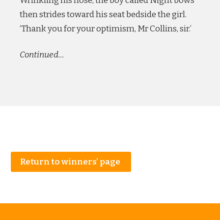
Wrinkling his nose, the boy called Night bows
then strides toward his seat bedside the girl.
‘Thank you for your optimism, Mr Collins, sir.’
Continued…
Return to winners’ page