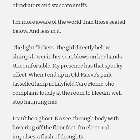
of radiators and staccato sniffs.
I’m more aware of the world than those seated
below. And less in it.
The light flickers. The girl directly below
slumps lower in her seat, blows on her hands.
Uncomfortable. My presence has that spooky
effect. When I end up in Old Maeve’s pink
tasselled lamp in Lilyfield Care Home, she
complains loudly at the room to bleedin’ well
stop haunting her.
I can’t be a ghost. No see-through body with
hovering off the floor feet. I’m electrical
impulses, a flash of thoughts.