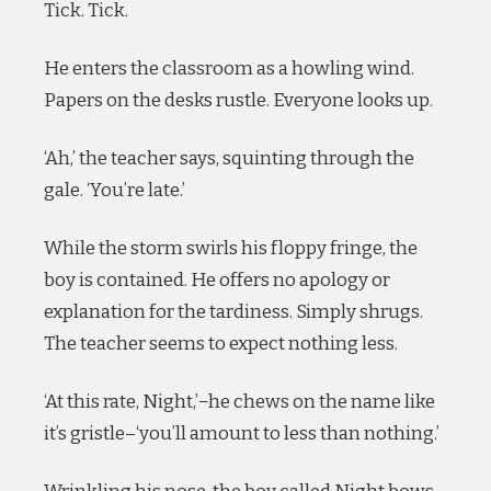
Tick. Tick.
He enters the classroom as a howling wind.
Papers on the desks rustle. Everyone looks up.
‘Ah,’ the teacher says, squinting through the
gale. ‘You’re late.’
While the storm swirls his floppy fringe, the
boy is contained. He offers no apology or
explanation for the tardiness. Simply shrugs.
The teacher seems to expect nothing less.
‘At this rate, Night,’−he chews on the name like
it’s gristle–‘you’ll amount to less than nothing.’