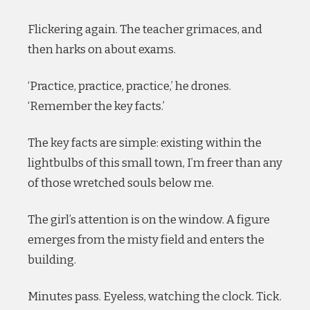
Flickering again. The teacher grimaces, and
then harks on about exams.
‘Practice, practice, practice,’ he drones.
‘Remember the key facts.’
The key facts are simple: existing within the
lightbulbs of this small town, I’m freer than any
of those wretched souls below me.
The girl’s attention is on the window. A figure
emerges from the misty field and enters the
building.
Minutes pass. Eyeless, watching the clock. Tick.