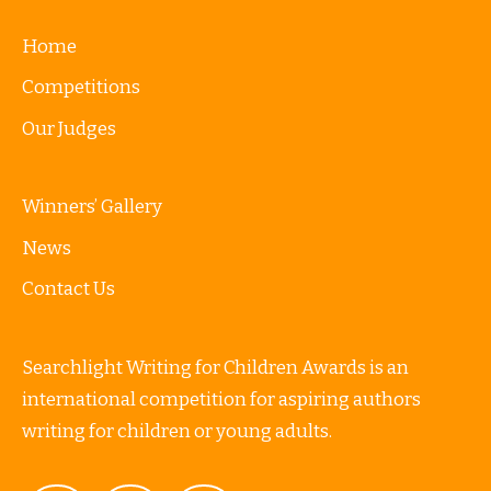
Home
Competitions
Our Judges
Winners’ Gallery
News
Contact Us
Searchlight Writing for Children Awards is an
international competition for aspiring authors
writing for children or young adults.