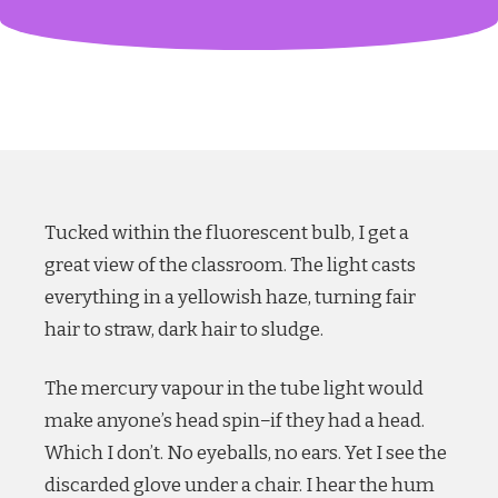
Tucked within the fluorescent bulb, I get a
great view of the classroom. The light casts
everything in a yellowish haze, turning fair
hair to straw, dark hair to sludge.
The mercury vapour in the tube light would
make anyone’s head spin−if they had a head.
Which I don’t. No eyeballs, no ears. Yet I see the
discarded glove under a chair. I hear the hum