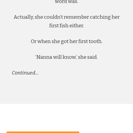
word was.
Actually, she couldn’t remember catching her
first fish either.
Or when she got her first tooth.
‘Nanna will know,’ she said.
Continued…