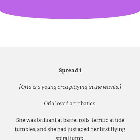
Spread 1
[Orla is a young orca playing in the waves.]
Orla loved acrobatics.
She was brilliant at barrel rolls, terrific at tide
tumbles, and she had just aced her first flying
spiral jump.