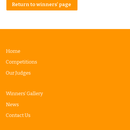
Return to winners’ page
Home
Competitions
Our Judges
Winners’ Gallery
News
Contact Us