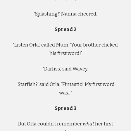
‘Splashing!’ Nanna cheered.
Spread 2
‘Listen Orla,’ called Mum. ‘Your brother clicked
his first word!’
‘Darfiss,’ said Wavey.
‘Starfish?’ said Orla. ‘Fintastic! My first word
was…’
Spread 3
But Orla couldn’t remember
what
her first