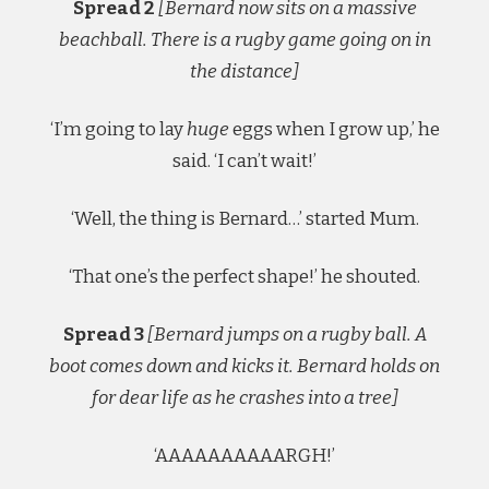
Spread 2
[Bernard now sits on a massive
beachball. There is a rugby game going on in
the distance]
‘I’m going to lay
huge
eggs when I grow up,’ he
said. ‘I can’t wait!’
‘Well, the thing is Bernard…’ started Mum.
‘That one’s the perfect shape!’ he shouted.
Spread 3
[Bernard jumps on a rugby ball. A
boot comes down and kicks it. Bernard holds on
for dear life as he crashes into a tree]
‘AAAAAAAAAARGH!’