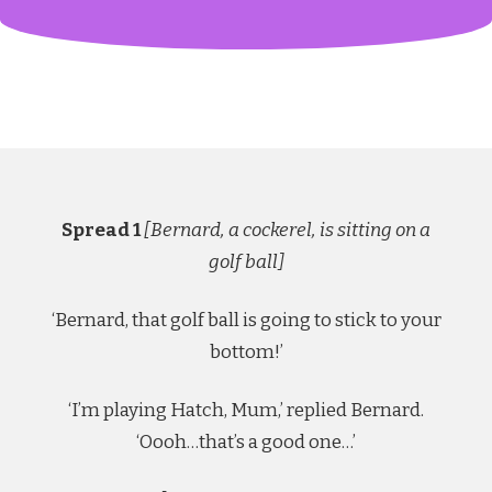
Spread 1
[Bernard, a cockerel, is sitting on a
golf ball]
‘Bernard, that golf ball is going to stick to your
bottom!’
‘I’m playing Hatch, Mum,’ replied Bernard.
‘Oooh…that’s a good one…’