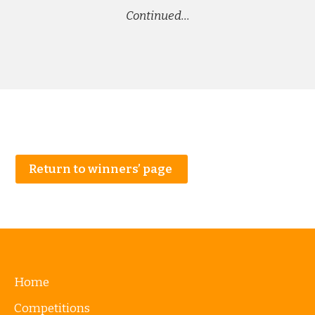
Continued…
Return to winners’ page
Home
Competitions