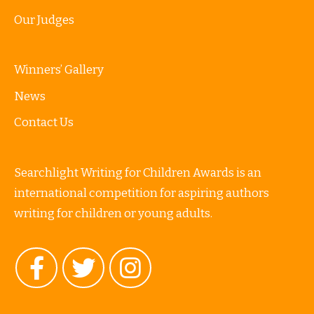
Our Judges
Winners’ Gallery
News
Contact Us
Searchlight Writing for Children Awards is an
international competition for aspiring authors
writing for children or young adults.