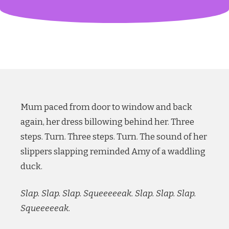
Mum paced from door to window and back
again, her dress billowing behind her. Three
steps. Turn. Three steps. Turn. The sound of her
slippers slapping reminded Amy of a waddling
duck.
Slap. Slap. Slap. Squeeeeeak. Slap. Slap. Slap.
Squeeeeeak.