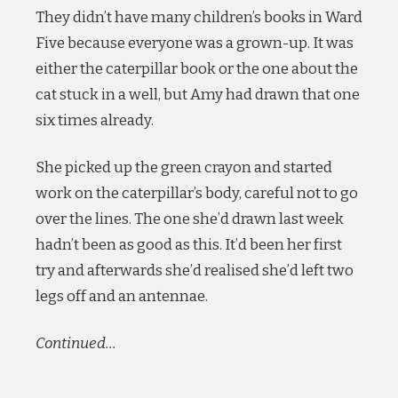
They didn’t have many children’s books in Ward
Five because everyone was a grown-up. It was
either the caterpillar book or the one about the
cat stuck in a well, but Amy had drawn that one
six times already.
She picked up the green crayon and started
work on the caterpillar’s body, careful not to go
over the lines. The one she’d drawn last week
hadn’t been as good as this. It’d been her first
try and afterwards she’d realised she’d left two
legs off and an antennae.
Continued…