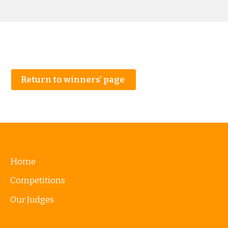
Return to winners’ page
Home
Competitions
Our Judges