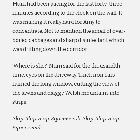
Mum had been pacing for the last forty-three
minutes according to the clock on the wall. It
was making it really hard for Amy to
concentrate. Not to mention the smell of over-
boiled cabbages and sharp disinfectant which
was drifting down the corridor.
‘Where is she?’ Mum said for the thousandth
time, eyes on the driveway. Thick iron bars
framed the long window, cutting the view of
the lawns and craggy Welsh mountains into
strips.
Slap. Slap. Slap. Squeeeeeak. Slap. Slap. Slap.
Squeeeeeak.