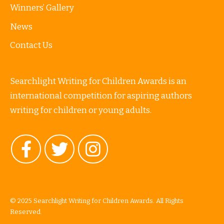
Winners’ Gallery
News
Contact Us
Searchlight Writing for Children Awards is an
international competition for aspiring authors
writing for children or young adults.
© 2025 Searchlight Writing for Children Awards. All Rights
Reserved.