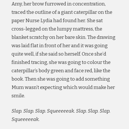
Amy, her brow furrowed in concentration,
traced the outline of a giant caterpillar on the
paper Nurse Lydia had found her. She sat
cross-legged on the lumpy mattress, the
blanket scratchy on her bare skin. The drawing
was laid flat in front of her and it was going
quite well, if she said so herself. Once she’d
finished tracing, she was going to colour the
caterpillar’s body green and face red, like the
book. Then she was going to add something
Mum wasn’t expecting which would make her
smile.
Slap. Slap. Slap. Squeeeeeak. Slap. Slap. Slap.
Squeeeeeak.