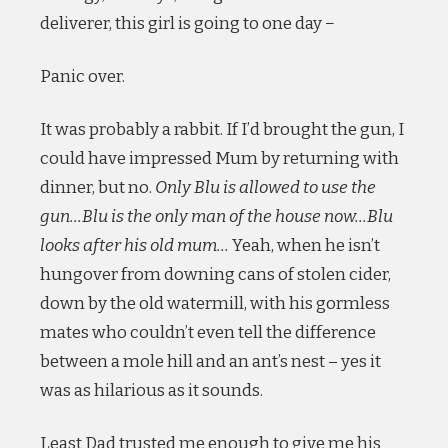
deliverer, this girl is going to one day −
Panic over.
It was probably a rabbit. If I’d brought the gun, I
could have impressed Mum by returning with
dinner, but no.
Only Blu is allowed to use the
gun…Blu is the only man of the house now…Blu
looks after his old mum…
Yeah, when he isn’t
hungover from downing cans of stolen cider,
down by the old watermill, with his gormless
mates who couldn’t even tell the difference
between a mole hill and an ant’s nest – yes it
was as hilarious as it sounds.
Least Dad trusted me enough to give me his