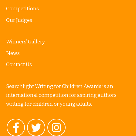
Competitions
Our Judges
Winners’ Gallery
News
Contact Us
Searchlight Writing for Children Awards is an
international competition for aspiring authors
writing for children or young adults.