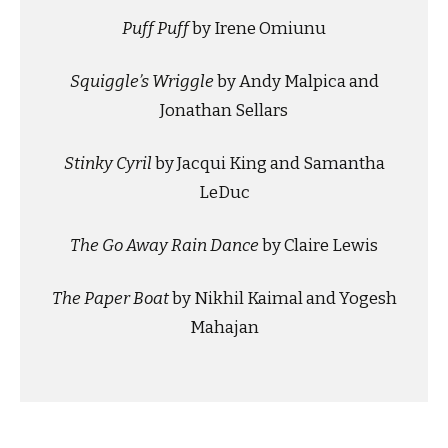
Puff Puff
by Irene Omiunu
Squiggle’s Wriggle
by Andy Malpica and
Jonathan Sellars
Stinky Cyril
by Jacqui King and Samantha
LeDuc
The Go Away Rain Dance
by Claire Lewis
The Paper Boat
by Nikhil Kaimal and Yogesh
Mahajan