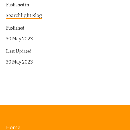
Published in
Searchlight Blog
Published
30 May 2023
Last Updated
30 May 2023
Home