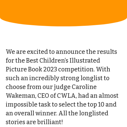
We are excited to announce the results
for the Best Children’s Illustrated
Picture Book 2023 competition. With
such an incredibly strong longlist to
choose from our judge Caroline
Wakeman, CEO of CWLA, had an almost
impossible task to select the top 10 and
an overall winner. All the longlisted
stories are brilliant!