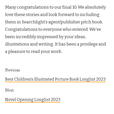
Many congratulations to our final 10. We absolutely
love these stories and look forward to including
them in Searchlight’s agent/publisher pitch book.
Congratulations to everyone who entered. We’ve
been incredibly impressed by your ideas,
illustrations and writing. It has been a privilege and
a pleasure to read your work.
Previous
Best Children’s Illustrated Picture Book Longlist 2023
Next
Novel Opening Longlist 2023