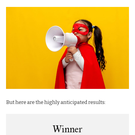
But here are the highly anticipated results:
Winner