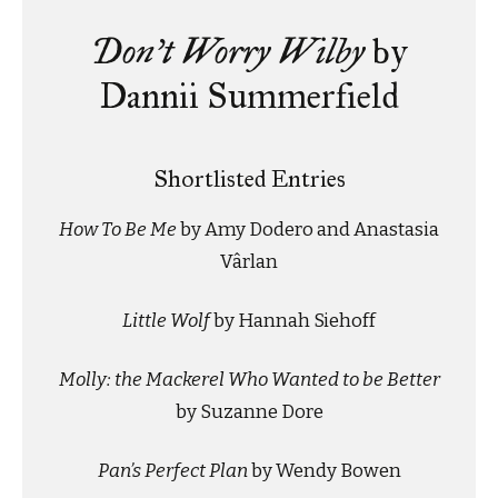
Don’t Worry Wilby
by
Dannii Summerfield
Shortlisted Entries
How To Be Me
by Amy Dodero and Anastasia
Vârlan
Little Wolf
by Hannah Siehoff
Molly: the Mackerel Who Wanted to be Better
by Suzanne Dore
Pan’s Perfect Plan
by Wendy Bowen