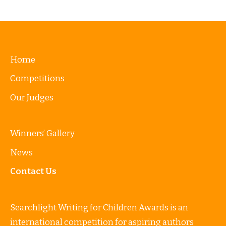
Home
Competitions
Our Judges
Winners’ Gallery
News
Contact Us
Searchlight Writing for Children Awards is an
international competition for aspiring authors