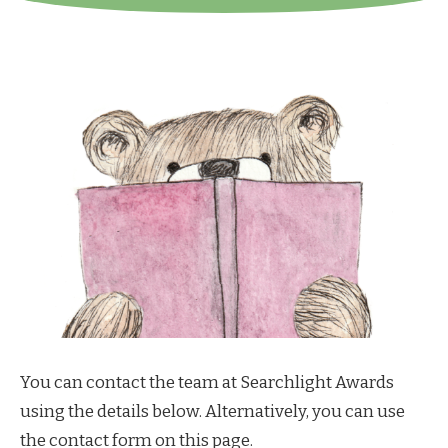
You can contact the team at Searchlight Awards
using the details below. Alternatively, you can use
the contact form on this page.