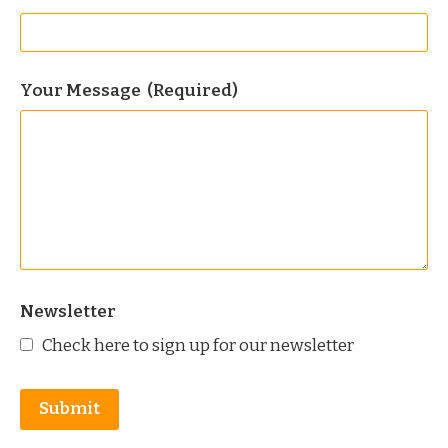
Your Message
(Required)
Newsletter
Check here to sign up for our newsletter
Submit