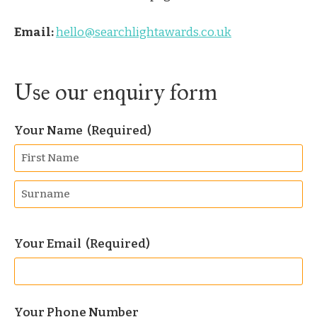
Email:
hello@searchlightawards.co.uk
Use our enquiry form
Your Name
(Required)
Your Email
(Required)
Your Phone Number