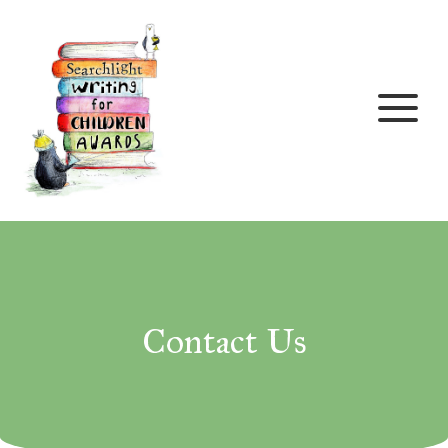
Skip to content
Contact Us