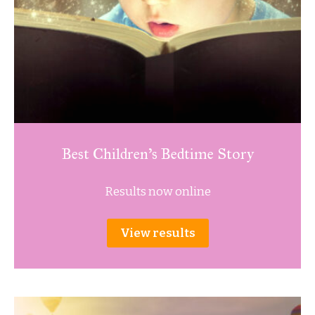
Best Children’s Bedtime Story
Results now online
View results