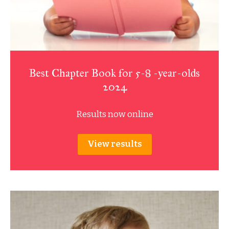
Best Chapter Book for 5-8 -year-olds
2024
Results now online
View results