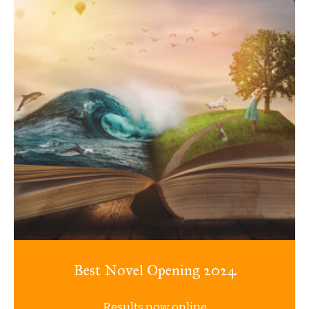
Best Novel Opening 2024
Results now online