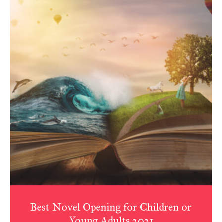
Best Novel Opening for Children or
Young Adults 2021