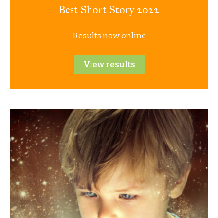
Best Short Story 2022
Results now online
View results