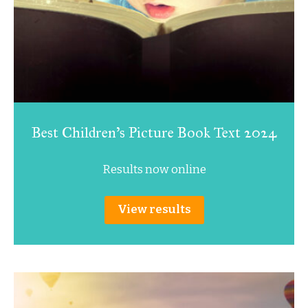
Best Children’s Picture Book Text 2024
Results now online
View results