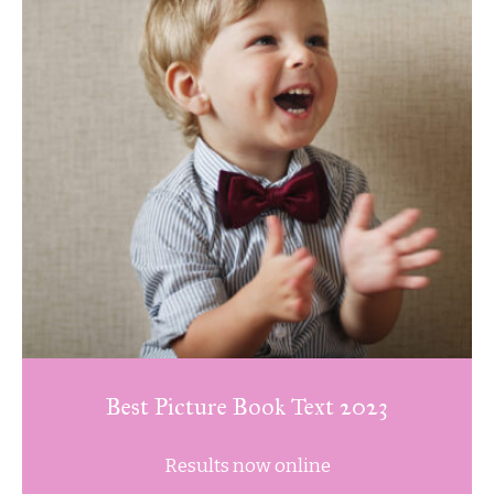
Best Picture Book Text 2023
Results now online