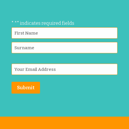
"
*
" indicates required fields
Submit