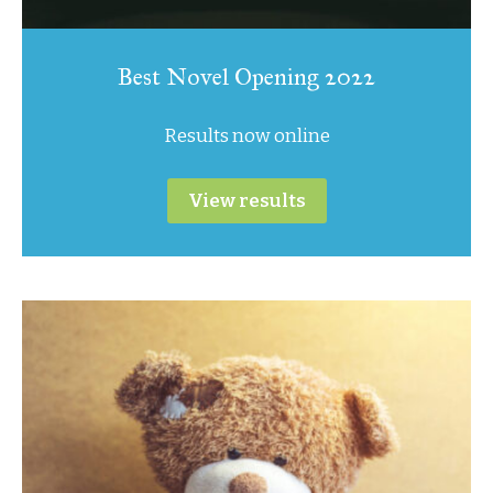
Best Novel Opening 2022
Results now online
View results