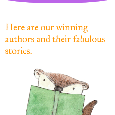
Here are our winning
authors and their fabulous
stories.