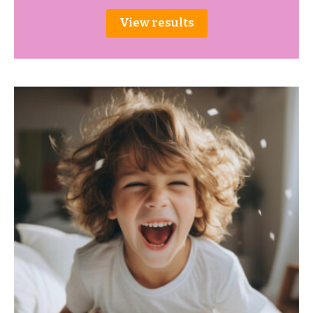
View results