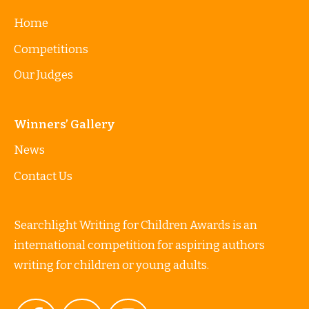
Home
Competitions
Our Judges
Winners’ Gallery
News
Contact Us
Searchlight Writing for Children Awards is an
international competition for aspiring authors
writing for children or young adults.