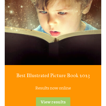
Best Illustrated Picture Book 2023
Results now online
View results