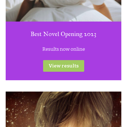
Best Novel Opening 2023
Results now online
View results