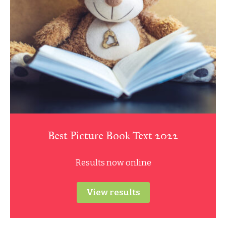
Best Picture Book Text 2022
Results now online
View results