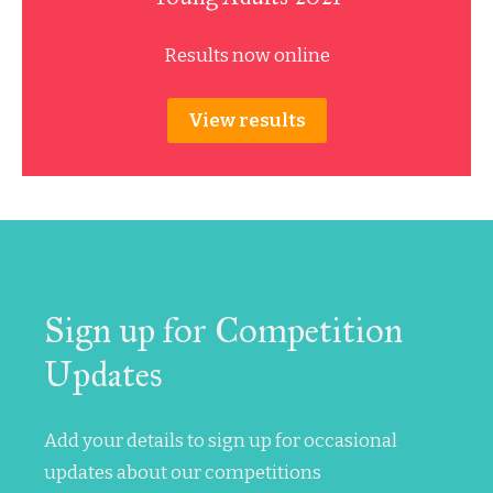
Results now online
View results
Sign up for Competition
Updates
Add your details to sign up for occasional
updates about our competitions