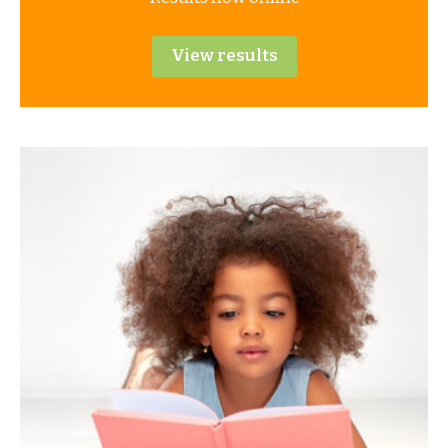
View results