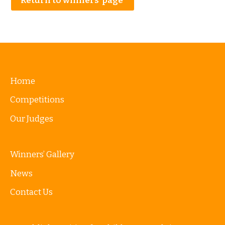
Return to winners’ page
Home
Competitions
Our Judges
Winners’ Gallery
News
Contact Us