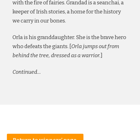
with the fire of fairies. Grandad is a seanchai, a
keeper of Irish stories, a home for the history
we carry in our bones.
Orla is his granddaughter. She is the brave hero
who defeats the giants. [
Orla jumps out from
behind the tree, dressed as a warrior.
]
Continued…