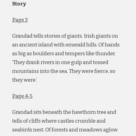
Story
Page 3
Grandad tells stories of giants. Irish giants on
an ancient island with emerald hills. Of hands
as big as boulders and tempers like thunder.
‘They drank rivers in one gulp and tossed
mountains into the sea. They were fierce, so
they were.’
Page 4-5
Grandad sits beneath the hawthorn tree and
tells of cliffs where castles crumble and
seabirds nest. Of forests and meadows aglow