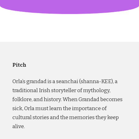
Pitch
Orla’s grandad is a seanchai (shanna-KEE), a
traditional Irish storyteller of mythology,
folklore, and history. When Grandad becomes
sick, Orla must learn the importance of
cultural stories and the memories they keep
alive.