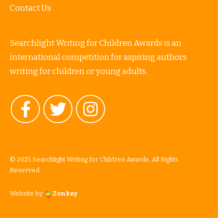
Contact Us
Searchlight Writing for Children Awards is an
international competition for aspiring authors
writing for children or young adults.
© 2025 Searchlight Writing for Children Awards. All Rights
Reserved.
Website by
Zonkey
vigate to the top of the page