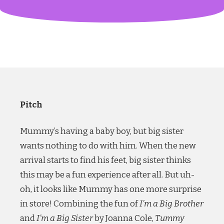
Pitch
Mummy’s having a baby boy, but big sister
wants nothing to do with him. When the new
arrival starts to find his feet, big sister thinks
this may be a fun experience after all. But uh-
oh, it looks like Mummy has one more surprise
in store! Combining the fun of
I’m a Big Brother
and
I’m a Big Sister
by Joanna Cole,
Tummy