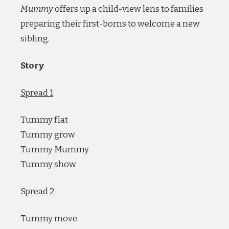
Mummy
offers up a child-view lens to families
preparing their first-borns to welcome a new
sibling.
Story
Spread 1
Tummy flat
Tummy grow
Tummy Mummy
Tummy show
Spread 2
Tummy move