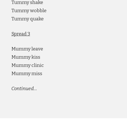
Tummy shake
Tummy wobble
Tummy quake
Spread 3
Mummy leave
Mummy kiss
Mummy clinic
Mummy miss
Continued…