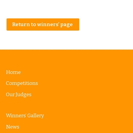
Return to winners’ page
Home
Competitions
Our Judges
Winners’ Gallery
News