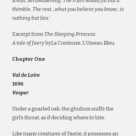
A kiss. An awakening. The truth would fill but a
thimble. The rest…what you believe you know…is
nothing but lies.’
Excerpt from
The Sleeping Princess
A tale of faery
byLa Conteuse, L’Oiseau Bleu
Chapter One
Val de Loire
1696
Vesper
Under a gnarled oak, the ghulnox sniffs the
girl’s throat, as if deciding where to bite.
Like many creatures of Faerie, it possesses an