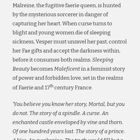
Malreine, the fugitive faerie queen, is hunted
by the mysterious sorcerer in danger of
capturing her heart. When curse turns to
blight and young women die of sleeping
sickness, Vesper must unravel her past, control
her Fae gifts and accept the darkness within,
before it consumes both realms.
Sleeping
Beauty
becomes
Maleficent
in a feminist story
of power and forbidden love, set in the realms
th
of Faerie and 17
century France.
‘You believe you know her story, Mortal, but you
do not. The story of a spindle. A curse. An
enchanted castle enveloped by vine and thorn.
Of one hundred years lost. The story of a prince.