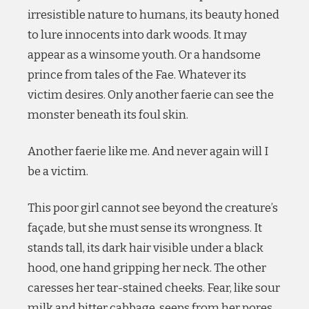
irresistible nature to humans, its beauty honed
to lure innocents into dark woods. It may
appear as a winsome youth. Or a handsome
prince from tales of the Fae. Whatever its
victim desires. Only another faerie can see the
monster beneath its foul skin.
Another faerie like me. And never again will I
be a victim.
This poor girl cannot see beyond the creature’s
façade, but she must sense its wrongness. It
stands tall, its dark hair visible under a black
hood, one hand gripping her neck. The other
caresses her tear-stained cheeks. Fear, like sour
milk and bitter cabbage, seeps from her pores.