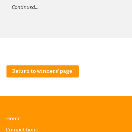
Continued…
Return to winners’ page
Home
Competitions