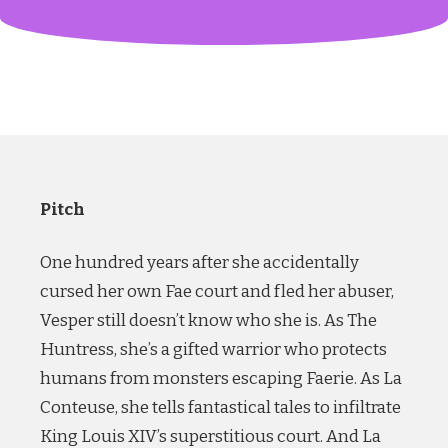
Pitch
One hundred years after she accidentally
cursed her own Fae court and fled her abuser,
Vesper still doesn’t know who she is. As The
Huntress, she’s a gifted warrior who protects
humans from monsters escaping Faerie. As La
Conteuse, she tells fantastical tales to infiltrate
King Louis XIV’s superstitious court. And La