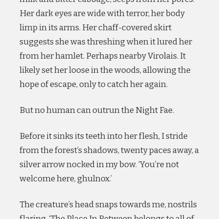
Her dark eyes are wide with terror, her body
limp in its arms. Her chaff-covered skirt
suggests she was threshing when it lured her
from her hamlet. Perhaps nearby Virolais. It
likely set her loose in the woods, allowing the
hope of escape, only to catch her again.
But no human can outrun the Night Fae.
Before it sinks its teeth into her flesh, I stride
from the forest’s shadows, twenty paces away, a
silver arrow nocked in my bow. ‘You’re not
welcome here, ghulnox.’
The creature’s head snaps towards me, nostrils
flaring. ‘The Place In Between belongs to all of