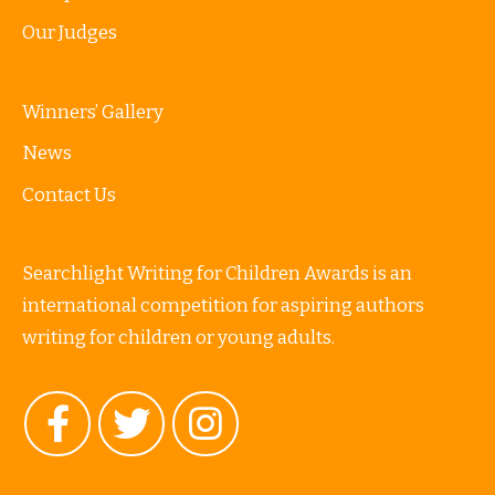
Our Judges
Winners’ Gallery
News
Contact Us
Searchlight Writing for Children Awards is an
international competition for aspiring authors
writing for children or young adults.