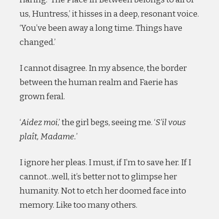
us, Huntress,’ it hisses in a deep, resonant voice.
‘You’ve been away a long time. Things have
changed.’
I cannot disagree. In my absence, the border
between the human realm and Faerie has
grown feral.
‘
Aidez moi
,’ the girl begs, seeing me. ‘
S’il vous
plaît, Madame.
’
I ignore her pleas. I must, if I’m to save her. If I
cannot…well, it’s better not to glimpse her
humanity. Not to etch her doomed face into
memory. Like too many others.