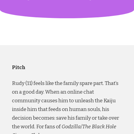
Pitch
Rudy (11) feels like the family spare part. That’s
on a good day. When an online chat
community causes him to unleash the Kaiju
inside him that feeds on human souls, his
decision becomes: save his family or take over
the world. For fans of
Godzilla
/
The Black Hole