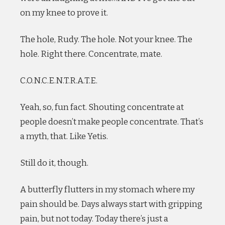
on my knee to prove it.
The hole, Rudy. The hole. Not your knee. The
hole. Right there. Concentrate, mate.
C.O.N.C.E.N.T.R.A.T.E.
Yeah, so, fun fact. Shouting concentrate at
people doesn’t make people concentrate. That’s
a myth, that. Like Yetis.
Still do it, though.
A butterfly flutters in my stomach where my
pain should be. Days always start with gripping
pain, but not today. Today there’s just a