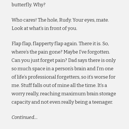
butterfly. Why?
Who cares! The hole, Rudy. Your eyes, mate.
Look at what’s in front of you.
Flap flap, flapperty flap again. There it is. So,
where’s the pain gone? Maybe I’ve forgotten.
Can you just forget pain? Dad says there is only
so much space in a person’s brain and I’m one
of life’s professional forgetters, so it’s worse for
me. Stuff falls out of mine all the time. It’s a
worry really, reaching maximum brain storage
capacity and not even really being a teenager.
Continued…