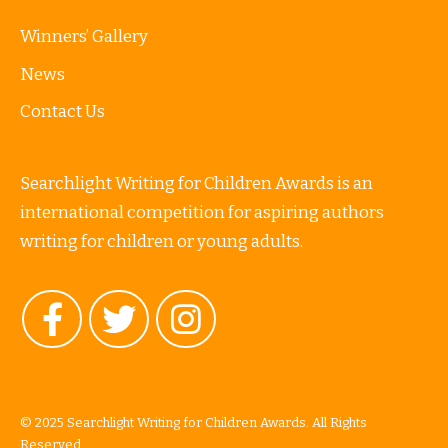
Winners’ Gallery
News
Contact Us
Searchlight Writing for Children Awards is an
international competition for aspiring authors
writing for children or young adults.
© 2025 Searchlight Writing for Children Awards. All Rights
Reserved.