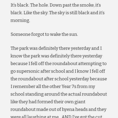
It’s black. The hole. Down past the smoke, it’s
black. Like the sky. The sky is still black and it’s
morning.
Someone forgot to wake the sun.
The park was definitely there yesterday and I
know the park was definitely there yesterday
because I fell off the roundabout attempting to
go supersonic after school and I know I fell off
the roundabout after school yesterday because
I remember all the other Year 7s from my
school standing around the actual roundabout
like they had formed their own giant
roundabout made out of hyena heads and they
were all laughing at me…AND I’ve got the cut