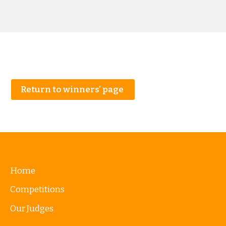
Return to winners’ page
Home
Competitions
Our Judges