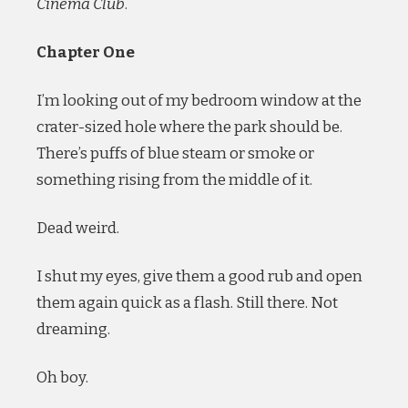
Cinema Club
.
Chapter One
I’m looking out of my bedroom window at the
crater-sized hole where the park should be.
There’s puffs of blue steam or smoke or
something rising from the middle of it.
Dead weird.
I shut my eyes, give them a good rub and open
them again quick as a flash. Still there. Not
dreaming.
Oh boy.