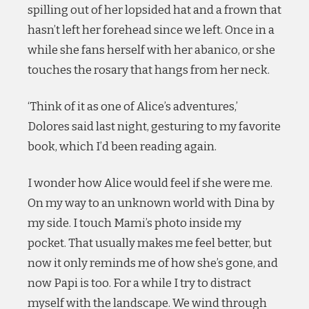
spilling out of her lopsided hat and a frown that
hasn’t left her forehead since we left. Once in a
while she fans herself with her abanico, or she
touches the rosary that hangs from her neck.
‘Think of it as one of Alice’s adventures,’
Dolores said last night, gesturing to my favorite
book, which I’d been reading again.
I wonder how Alice would feel if she were me.
On my way to an unknown world with Dina by
my side. I touch Mami’s photo inside my
pocket. That usually makes me feel better, but
now it only reminds me of how she’s gone, and
now Papi is too. For a while I try to distract
myself with the landscape. We wind through