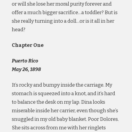
or will she lose her moral purity forever and
offer a much bigger sacrifice…a toddler? But is
she really turning into a doll…or is it all in her
head?
Chapter One
Puerto Rico
May 26, 1898
It’s rocky and bumpy inside the carriage. My
stomach is squeezed into a knot, and it’s hard
to balance the desk on my lap. Dina looks
miserable inside her carrier, even though she’s
snuggled in my old baby blanket. Poor Dolores.
She sits across from me with her ringlets