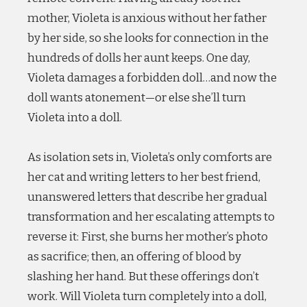
mother, Violeta is anxious without her father
by her side, so she looks for connection in the
hundreds of dolls her aunt keeps. One day,
Violeta damages a forbidden doll…and now the
doll wants atonement—or else she’ll turn
Violeta into a doll.
As isolation sets in, Violeta’s only comforts are
her cat and writing letters to her best friend,
unanswered letters that describe her gradual
transformation and her escalating attempts to
reverse it: First, she burns her mother’s photo
as sacrifice; then, an offering of blood by
slashing her hand. But these offerings don’t
work. Will Violeta turn completely into a doll,