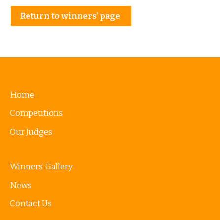
Return to winners’ page
Home
Competitions
Our Judges
Winners’ Gallery
News
Contact Us