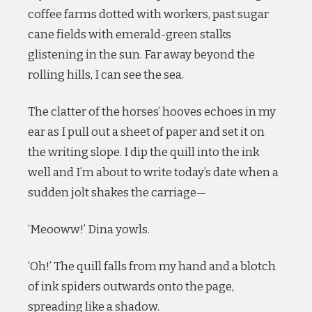
coffee farms dotted with workers, past sugar
cane fields with emerald-green stalks
glistening in the sun. Far away beyond the
rolling hills, I can see the sea.
The clatter of the horses’ hooves echoes in my
ear as I pull out a sheet of paper and set it on
the writing slope. I dip the quill into the ink
well and I’m about to write today’s date when a
sudden jolt shakes the carriage—
‘Meooww!’ Dina yowls.
‘Oh!’ The quill falls from my hand and a blotch
of ink spiders outwards onto the page,
spreading like a shadow.