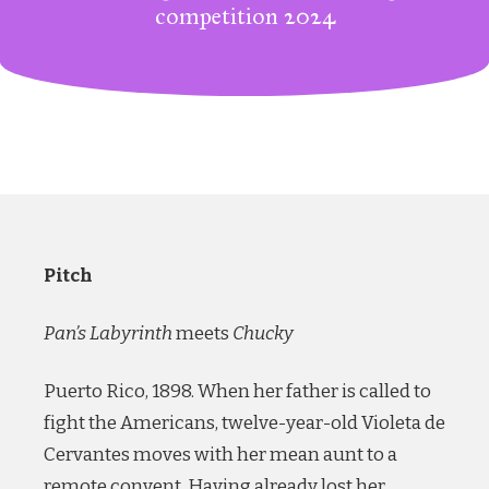
competition 2024
Pitch
Pan’s Labyrinth
meets
Chucky
Puerto Rico, 1898. When her father is called to
fight the Americans, twelve-year-old Violeta de
Cervantes moves with her mean aunt to a
remote convent. Having already lost her