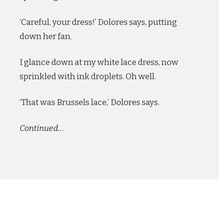
‘Careful, your dress!’ Dolores says, putting
down her fan.
I glance down at my white lace dress, now
sprinkled with ink droplets. Oh well.
‘That was Brussels lace,’ Dolores says.
Continued…